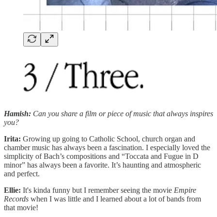
Hamish:
Can you share a film or piece of music that always inspires
you?
Irita:
Growing up going to Catholic School, church organ and
chamber music has always been a fascination. I especially loved the
simplicity of Bach’s compositions and “Toccata and Fugue in D
minor” has always been a favorite. It’s haunting and atmospheric
and perfect.
Ellie:
It's kinda funny but I remember seeing the movie
Empire
Records
when I was little and I learned about a lot of bands from
that movie!