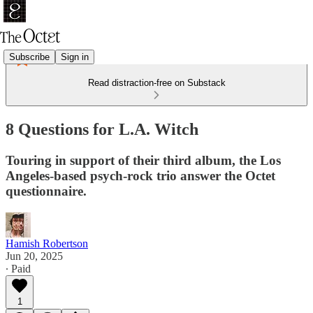
Subscribe
Sign in
Read distraction-free on Substack
8 Questions for L.A. Witch
Touring in support of their third album, the Los
Angeles-based psych-rock trio answer the Octet
questionnaire.
Hamish Robertson
Jun 20, 2025
∙ Paid
1