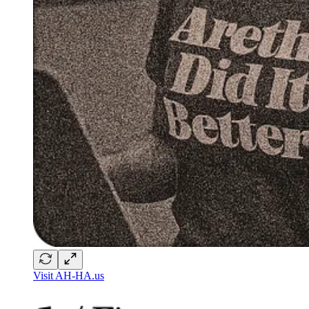
Visit AH-HA.us