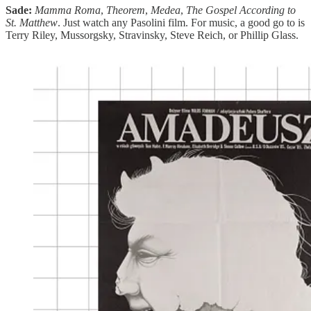
Sade:
Mamma Roma
,
Theorem
,
Medea
,
The Gospel According to
St. Matthew
. Just watch any Pasolini film. For music, a good go to is
Terry Riley, Mussorgsky, Stravinsky, Steve Reich, or Phillip Glass.