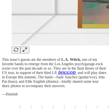
This issue’s guests are the members of
L.A. Witch,
one of my
favorite bands to emerge from the Los Angeles psych/garage-rock
scene over the past decade or so. They are in the final throes of their
US tour, in support of their third LP,
DOGGOD
,
and will play dates
in Europe this autumn. The band—Sade Sanchez (guitar/vox), Irita
Pai (bass), and Ellie English (drums)—kindly shared some tour
diary photos to accompany their answers.
—Hamish