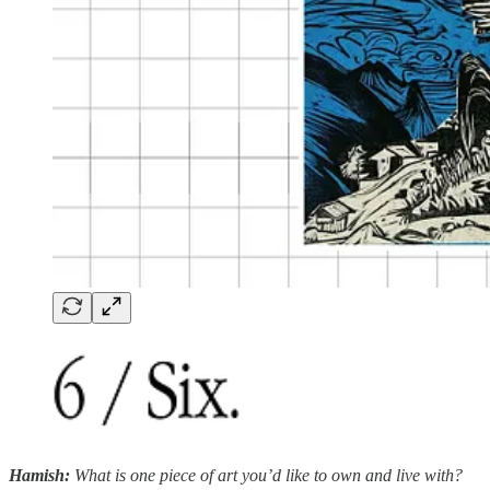
Hamish:
What is one piece of art you’d like to own and live with?