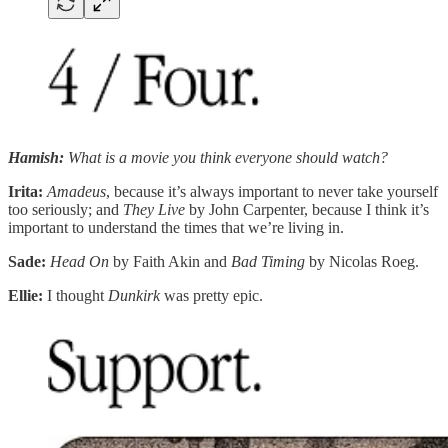
Hamish:
What is a movie you think everyone should watch?
Irita:
Amadeus
, because it’s always important to never take yourself
too seriously; and
They Live
by John Carpenter, because I think it’s
important to understand the times that we’re living in.
Sade:
Head On
by Faith Akin and
Bad Timing
by Nicolas Roeg.
Ellie:
I thought
Dunkirk
was pretty epic.