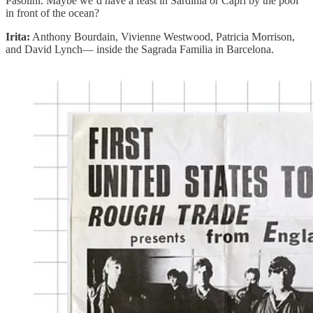
Pasolini. Maybe we’d have a feast in Sardinia or Capri by the pool
in front of the ocean?
Irita:
Anthony Bourdain, Vivienne Westwood, Patricia Morrison,
and David Lynch— inside the Sagrada Familia in Barcelona.