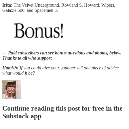
Irita:
The Velvet Underground, Rowland S. Howard, Wipers,
Galaxie 500, and Spacemen 3.
— Paid subscribers can see bonus questions and photos, below.
Thanks to all who support.
Hamish:
If you could give your younger self one piece of advice
what would it be?
Continue reading this post for free in the
Substack app