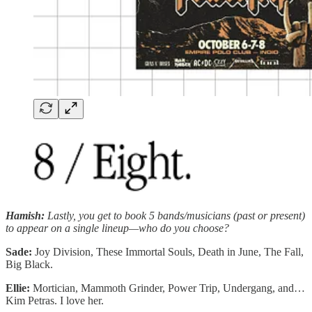
Hamish:
Lastly, you get to book 5 bands/musicians (past or present)
to appear on a single lineup—who do you choose?
Sade:
Joy Division, These Immortal Souls, Death in June, The Fall,
Big Black.
Ellie:
Mortician, Mammoth Grinder, Power Trip, Undergang, and…
Kim Petras. I love her.