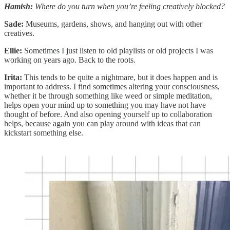
Hamish:
Where do you turn when you’re feeling creatively blocked?
Sade:
Museums, gardens, shows, and hanging out with other
creatives.
Ellie:
Sometimes I just listen to old playlists or old projects I was
working on years ago. Back to the roots.
Irita:
This tends to be quite a nightmare, but it does happen and is
important to address. I find sometimes altering your consciousness,
whether it be through something like weed or simple meditation,
helps open your mind up to something you may have not have
thought of before. And also opening yourself up to collaboration
helps, because again you can play around with ideas that can
kickstart something else.