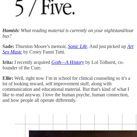
Hamish:
What reading material is currently on your nightstand/tour
bus?
Sade:
Thurston Moore’s memoir,
Sonic Life
. And just picked up
Art
Sex Music
by Cosey Fanni Tutti.
Irita:
I recently acquired
Goth—A History
by Lol Tolhurst, co-
founder of the Cure.
Ellie:
Well, right now I’m in school for clinical counseling so it’s a
lot of looking inward, self improvement stuff, along with
communication and educational material. But that's kind of what I
like to read anyway. I love the human psyche, human connection,
and how people all operate differently.