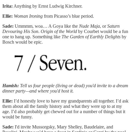
Irita:
Anything by Ernst Ludwig Kirchner.
Ellie:
Woman Ironing
from Picasso’s blue period.
Sade:
Ummmm, woa… A Goya like the
Nude Maja
, or
Saturn
Devouring His Son
.
Origin of the World
by Courbet would be a fun
one to hang up. Something like
The Garden of Earthly Delights
by
Bosch would be epic.
Hamish:
Tell us four people (living or dead) you'd invite to a dream
dinner party—and where you'd host it.
Ellie:
I’d honestly love to have my grandparents all together. I’d ask
them about all the family history and what they were up to at my
age. I’d also probably get chewed out for a number of things but it
would be funny.
Sade:
I'd invite Mussorgsky, Mary Shelley, Baudelaire, and