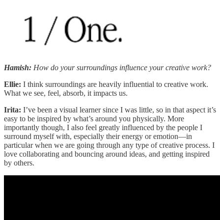
Hamish:
How do your surroundings influence your creative work?
Ellie:
I think surroundings are heavily influential to creative work.
What we see, feel, absorb, it impacts us.
Irita:
I’ve been a visual learner since I was little, so in that aspect it’s
easy to be inspired by what’s around you physically. More
importantly though, I also feel greatly influenced by the people I
surround myself with, especially their energy or emotion—in
particular when we are going through any type of creative process. I
love collaborating and bouncing around ideas, and getting inspired
by others.