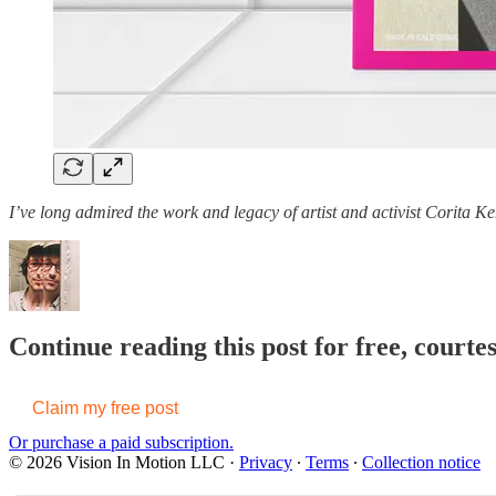
I’ve long admired the work and legacy of artist and activist Corita Ke
Continue reading this post for free, court
Claim my free post
Or purchase a paid subscription.
© 2026 Vision In Motion LLC
·
Privacy
∙
Terms
∙
Collection notice