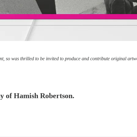
nt, so was thrilled to be invited to produce and contribute original art
esy of Hamish Robertson.