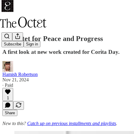
An Octet for Peace and Progress
Subscribe
Sign in
A first look at new work created for Corita Day.
Hamish Robertson
Nov 21, 2024
∙ Paid
1
Share
New to this?
Catch up on previous installments and playlists
.