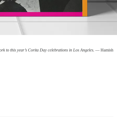
work to this year’s Corita Day celebrations in Los Angeles.
— Hamish