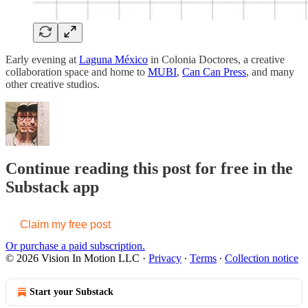
Early evening at
Laguna México
in Colonia Doctores, a creative
collaboration space and home to
MUBI
,
Can Can Press
, and many
other creative studios.
Continue reading this post for free in the
Substack app
Claim my free post
Or purchase a paid subscription.
© 2026 Vision In Motion LLC
·
Privacy
∙
Terms
∙
Collection notice
Start your Substack