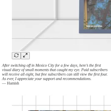
After switching off in Mexico City for a few days, here’s the first
visual diary of small moments that caught my eye. Paid subscribers
will receive all eight, but free subscribers can still view the first four.
As ever, I appreciate your support and recommendations.
— Hamish