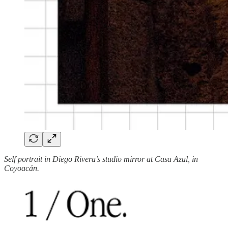
Self portrait in Diego Rivera’s studio mirror at Casa Azul, in
Coyoacán.