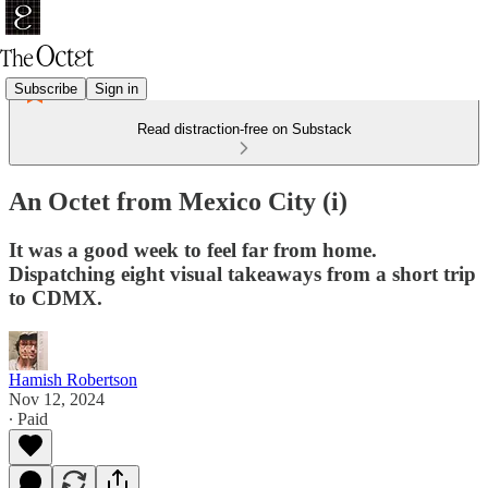
Subscribe
Sign in
Read distraction-free on Substack
An Octet from Mexico City (i)
It was a good week to feel far from home.
Dispatching eight visual takeaways from a short trip
to CDMX.
Hamish Robertson
Nov 12, 2024
∙ Paid