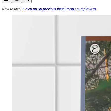
New to this?
Catch up on previous installments and playlists
.