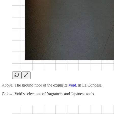
Above:
The ground floor of the exquisite
Void
, in La Condesa.
Below:
Void’s selections of fragrances and Japanese tools.