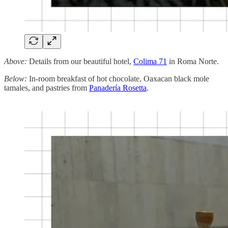
Above:
Details from our beautiful hotel,
Colima 71
in Roma Norte.
Below:
In-room breakfast of hot chocolate, Oaxacan black mole
tamales, and pastries from
Panadería Rosetta
.