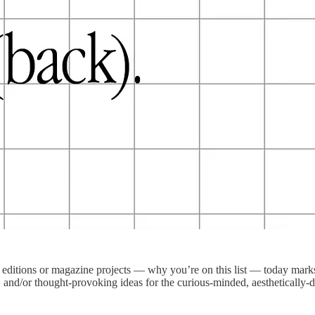
editions or magazine projects — why you’re on this list — today marks 
s, and/or thought-provoking ideas for the curious-minded, aesthetically