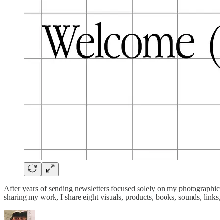
After years of sending newsletters focused solely on my photographic 
sharing my work, I share eight visuals, products, books, sounds, link