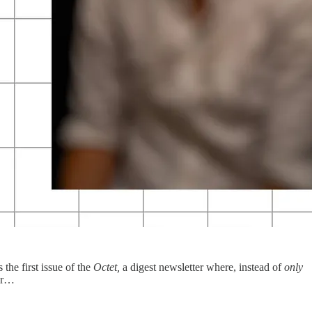
the first issue of the
Octet,
a digest newsletter where, instead of
only
-dr…